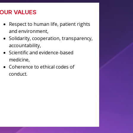
OUR VALUES
Respect to human life, patient rights
and environment,
Solidarity, cooperation, transparency,
accountability,
Scientific and evidence-based
medicine,
Coherence to ethical codes of
conduct.