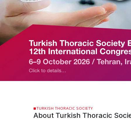
TURKISH THORACIC SOCIETY
About Turkish Thoracic Soci