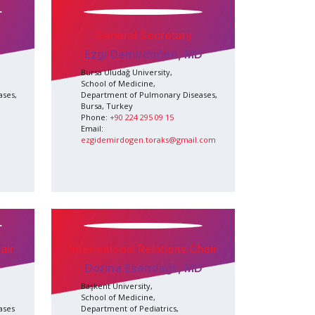
General Secretary
Ezgi Demirdöğen, MD
Bursa Uludağ University,
School of Medicine,
ases,
Department of Pulmonary Diseases,
Bursa, Turkey
Phone:
+90 224 295 09 15
Email:
ezgidemirdogen.toraks@gmail.com
air
International Relations Chair
Dorina Esendağlı, MD
Başkent University,
School of Medicine,
ases
Department of Pediatrics,