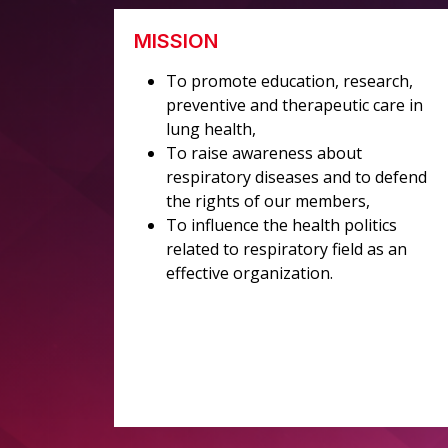
MISSION
To promote education, research,
preventive and therapeutic care in
lung health,
To raise awareness about
respiratory diseases and to defend
the rights of our members,
To influence the health politics
related to respiratory field as an
effective organization.