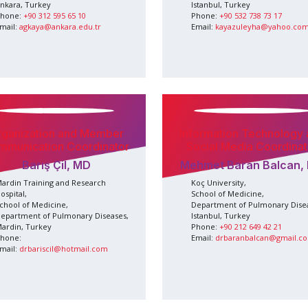
nkara, Turkey
Istanbul, Turkey
hone:
+90 312 595 65 10
Phone:
+90 532 738 73 17
mail:
agkaya@ankara.edu.tr
Email:
kayazuleyha@yahoo.co
rganization and Member
Information Technology
mmunication Coordinator
Social Media Coordinat
Barış Çil, MD
Mehmet Baran Balcan,
ardin Training and Research
Koç University,
ospital,
School of Medicine,
chool of Medicine,
Department of Pulmonary Dise
epartment of Pulmonary Diseases,
Istanbul, Turkey
ardin, Turkey
Phone:
+90 212 649 42 21
hone:
Email:
drbaranbalcan@gmail.c
mail:
drbariscil@hotmail.com