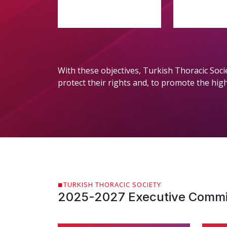
With these objectives, Turkish Thoracic Soci
protect their rights and, to promote the highes
TURKISH THORACIC SOCIETY
2025-2027 Executive Commi