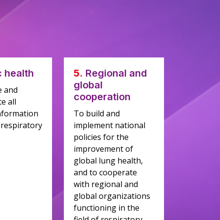
c health
5.
Regional and
global
e and
cooperation
e all
nformation
To build and
 respiratory
implement national
policies for the
improvement of
global lung health,
and to cooperate
with regional and
global organizations
functioning in the
field of respiratory