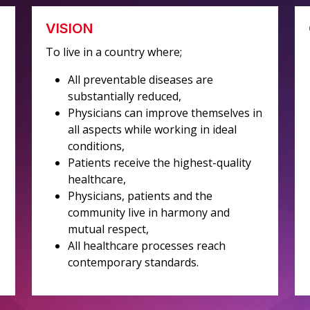
VISION
To live in a country where;
All preventable diseases are
substantially reduced,
Physicians can improve themselves in
all aspects while working in ideal
conditions,
Patients receive the highest-quality
healthcare,
Physicians, patients and the
community live in harmony and
mutual respect,
All healthcare processes reach
contemporary standards.