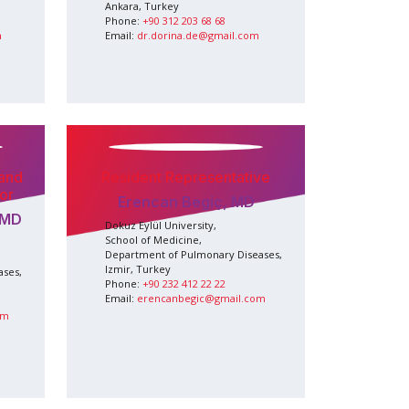
Ankara, Turkey
Phone:
+90 312 203 68 68
m
Email:
dr.dorina.de@gmail.com
 and
Resident Representative
or
Erencan Begiç, MD
 MD
Dokuz Eylül University,
School of Medicine,
Department of Pulmonary Diseases,
Izmir, Turkey
ases,
Phone:
+90 232 412 22 22
Email:
erencanbegic@gmail.com
om