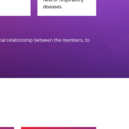
diseases.
ocial relationship between the members, to