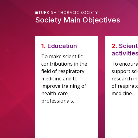
TURKISH THORACIC SOCIETY
Society Main Objectives
1.
Education
2.
Scient
activitie
To make scientific
contributions in the
To encour
field of respiratory
support scie
medicine and to
research in 
improve training of
of respirat
health-care
medicine.
professionals.