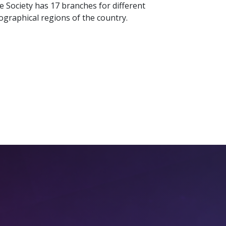
e Society has 17 branches for different
ographical regions of the country.