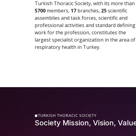
Turkish Thoracic Society, with its more than
5700
members,
17
branches,
25
scientific
assemblies and task forces, scientific and
professional activities and standard defining
work for the profession, constitutes the
largest specialist organization in the area of
respiratory health in Turkey.
TURKISH THORACIC SOCIETY
Society Mission, Vision, Valu