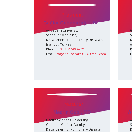
President
Çağlar Çuhadaroğlu, MD
Acıbadem University,
G
School of Medicine,
S
Department of Pulmonary Diseases,
D
İstanbul, Turkey
A
Phone:
+90 212 649 42 21
P
Email:
caglar.cuhadaroglu@gmail.com
E
Treasurer
Nesrin Öcal, MD
A
Health Sciences University,
A
Gulhane Medical Faculty,
S
Department of Pulmonary Disease,
D