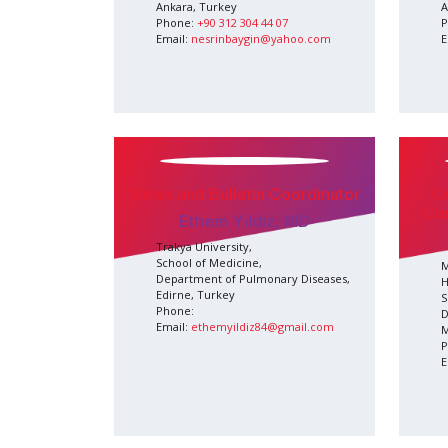
Ankara, Turkey
A
Phone:
+90 312 304 44 07
P
Email:
nesrinbaygin@yahoo.com
E
News and Bulletin Coordinator
O
Co
Ethem Yıldız, MD
Trakya University,
School of Medicine,
M
Department of Pulmonary Diseases,
H
Edirne, Turkey
S
Phone:
D
Email:
ethemyildiz84@gmail.com
M
P
E