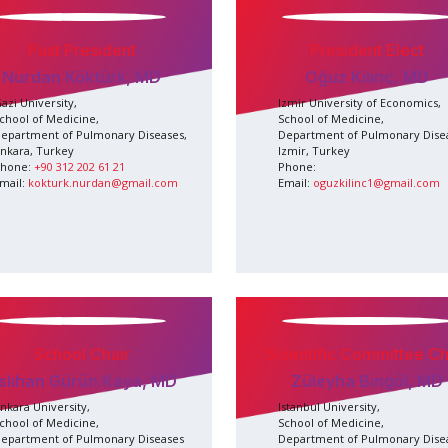
Past President
President Elect
Nurdan Köktürk, MD
Oğuz Kılınç, MD
azi University,
Izmir University of Economics,
chool of Medicine,
School of Medicine,
epartment of Pulmonary Diseases,
Department of Pulmonary Dise
nkara, Turkey
Izmir, Turkey
hone:
+90 312 202 61 21
Phone:
mail:
kokturk.nurdan@gmail.com
Email:
oguzkilinc1@gmail.com
School Chair
Scientific Committee Ch
slıhan Gürün Kaya, MD
Züleyha Bingöl, MD
nkara University,
Istanbul University,
chool of Medicine,
School of Medicine,
epartment of Pulmonary Diseases
Department of Pulmonary Dise