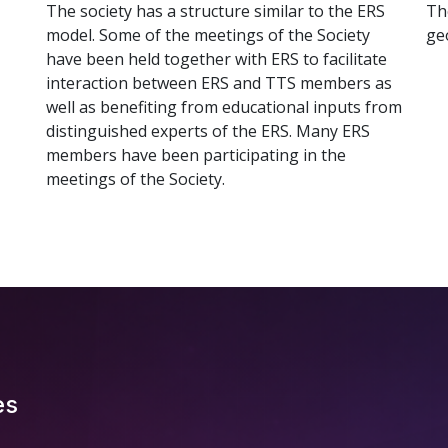
The society has a structure similar to the ERS
Th
model. Some of the meetings of the Society
ge
have been held together with ERS to facilitate
interaction between ERS and TTS members as
well as benefiting from educational inputs from
distinguished experts of the ERS. Many ERS
members have been participating in the
meetings of the Society.
es