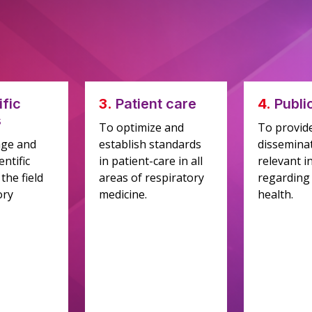
ific
3.
Patient care
4.
Publi
s
To optimize and
To provid
age and
establish standards
disseminat
ntific
in patient-care in all
relevant i
the field
areas of respiratory
regarding
ory
medicine.
health.