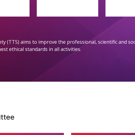
ety (TTS) aims to improve the professional, scientific and s
t ethical standards in all activities.
ttee